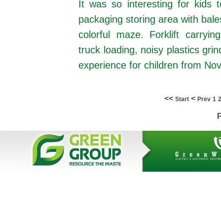
It was so interesting for kids
packaging storing area with bales
colorful maze. Forklift carry
truck loading, noisy plastics grin
experience for children from Nov
<<
<
Start
Prev
1
P