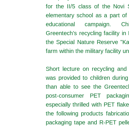
for the II/5 class of the Novi
elementary school as a part of
educational campaign. Ch
Greentech’s recycling facility i
the Special Nature Reserve "K
farm within the military facility
Short lecture on recycling and 
was provided to children during
than able to see the Greentech
post-consumer PET packagin
especially thrilled with PET fla
the following products fabricat
packaging tape and R-PET pellet