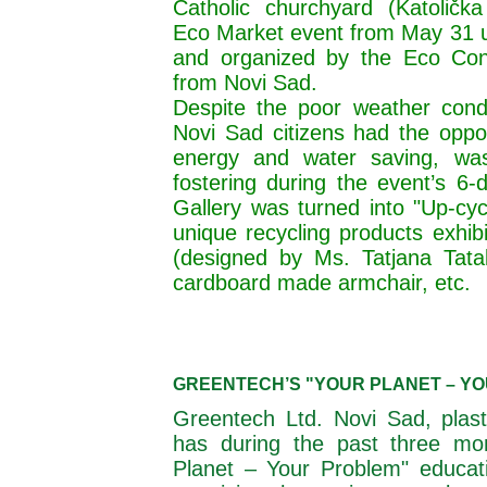
Catholic churchyard
(Katoličk
Eco Market event from May 31 u
and organized by the Eco Con
from Novi Sad.
Despite the poor weather cond
Novi Sad citizens had the oppor
energy and water saving, was
fostering during the event’s 6-
Gallery was turned into "Up-cyc
unique recycling products exhi
(designed by Ms. Tatjana Tata
cardboard made armchair, etc.
GREENTECH’S "YOUR PLANET – Y
Greentech Ltd. Novi Sad, plast
has during the past three mo
Planet – Your Problem" educat