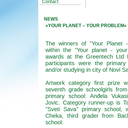
Contact
NEWS
»YOUR PLANET – YOUR PROBLEM«
The winners of "Your Planet 
within the "Your planet - yo
awards at the
Greentech
Ltd h
participants were the primary
and/or studying in city of Novi 
Artwork category first prize
w
seventh grade schoolgirls fr
primary school: Anđela Vukasi
Jovic. Category runner-up is T
"Sveti Sava" primary school, 
Cheka, third grader from Bac
school.