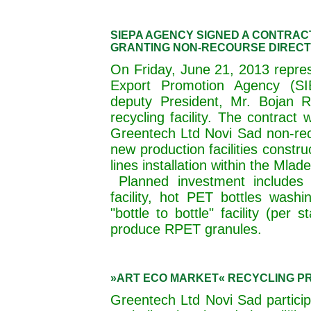
SIEPA AGENCY SIGNED A CONTRAC
GRANTING NON-RECOURSE DIRECT
On Friday, June 21, 2013 repres
Export Promotion Agency (SI
deputy President, Mr. Bojan 
recycling facility. The contract
Greentech Ltd Novi Sad non-reco
new production facilities const
lines installation within the Mlade
Planned investment includes 
facility, hot PET bottles washin
"bottle to bottle" facility (per
produce RPET granules.
»ART ECO MARKET« RECYCLING P
Greentech Ltd Novi Sad partici