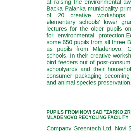
at raising the environmental aw
Backa Palanka municipality prim
of 20 creative workshops 
elementary schools’ lower gra
lectures for the older pupils o
for environmental protection.
E
some 650 pupils from all three 
as pupils from Mladenovo, O
schools. In their creative work
bird feeders out of post-consum
schoolyards and their househol
consumer packaging becoming a
and animal species preservation
PUPILS FROM NOVI SAD "ZARKO Z
MLADENOVO RECYCLING FACILITY
Company Greentech Ltd. Novi Sa