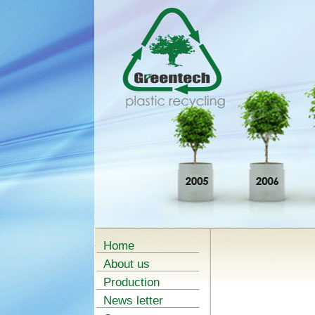
Home
About us
Production
News letter